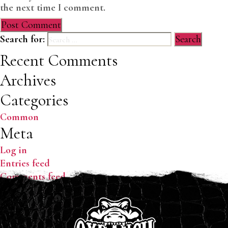
the next time I comment.
Search for:
Recent Comments
Archives
Categories
Common
Meta
Log in
Entries feed
Comments feed
WordPress.org