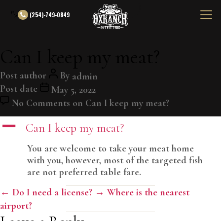
">
(254)-749-0849
Can I keep my meat?
Post author
By
admin
Post date
May 5, 2022
No Comments
on Can I keep my meat?
A
Can I keep my meat?
You are welcome to take your meat home
with you, however, most of the targeted fish
are not preferred table fare.
←
Do I need a license?
→
Where is the nearest
airport?