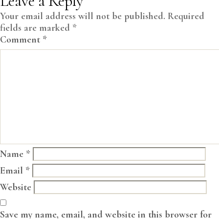
Leave a Reply
Your email address will not be published.
Required
fields are marked
*
Comment
*
Name
*
Email
*
Website
Save my name, email, and website in this browser for