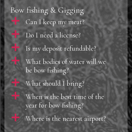
Bow fishing & Gigging
a
Can I keep my meat?
a
Do I need a license?
a
Is my deposit refundable?
a
What bodies of water will we
be bow fishing?
a
What should I bring?
a
When is the best time of the
year for bow fishing?
a
Where is the nearest airport?