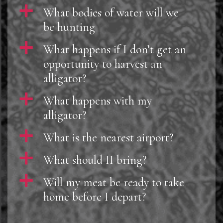
a
What bodies of water will we
be hunting
a
What happens if I don’t get an
opportunity to harvest an
alligator?
a
What happens with my
alligator?
a
What is the nearest airport?
a
What should II bring?
a
Will my meat be ready to take
home before I depart?