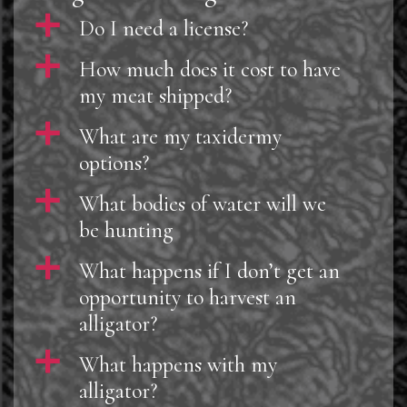
a
Do I need a license?
a
How much does it cost to have
my meat shipped?
a
What are my taxidermy
options?
a
What bodies of water will we
be hunting
a
What happens if I don’t get an
opportunity to harvest an
alligator?
a
What happens with my
alligator?