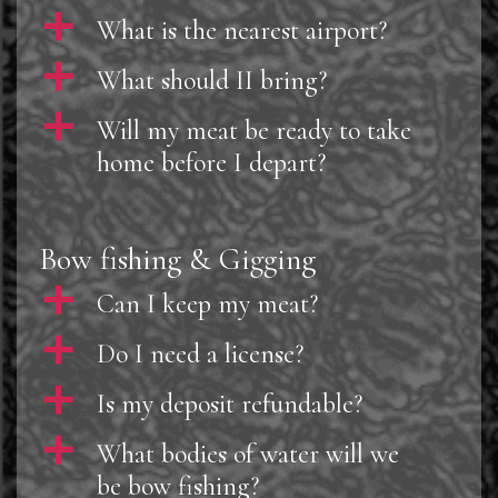
a
What is the nearest airport?
a
What should II bring?
a
Will my meat be ready to take
home before I depart?
Bow fishing & Gigging
a
Can I keep my meat?
a
Do I need a license?
a
Is my deposit refundable?
a
What bodies of water will we
be bow fishing?