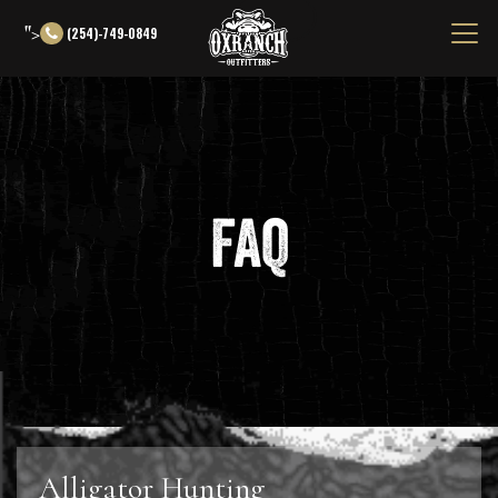
">
(254)-749-0849
FAQ
Alligator Hunting