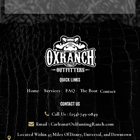
QUICK LINKS
Home
Services
FAQ
The Boat
Contact
CONTACT US
Call Us : (254)-749-0849
Email : Carlton@OxHuntingRanch.com
Located Within 45 Miles Of Disney, Universal, and Downtown