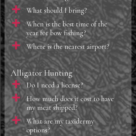
a
What should I bring?
a
When is the best time of the
year for bow fishing?
a
Where is the nearest airport?
Alligator Hunting
a
Do I need a license?
a
How much does it cost to have
my meat shipped?
a
What are my taxidermy
options?