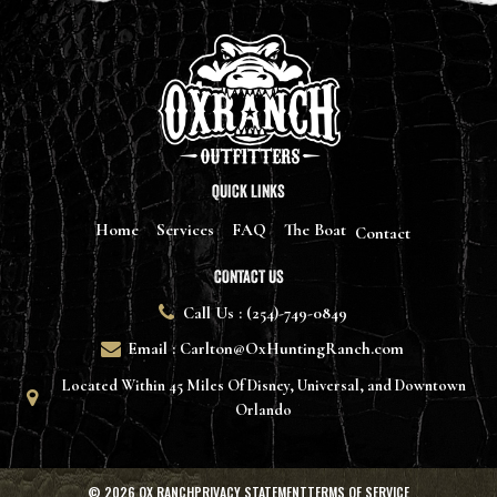
WordPress.org
QUICK LINKS
Home
Services
FAQ
The Boat
Contact
CONTACT US
Call Us : (254)-749-0849
Email : Carlton@OxHuntingRanch.com
Located Within 45 Miles Of Disney, Universal, and Downtown
Orlando
© 2026
OX RANCHPRIVACY
STATEMENTTERMS OF SERVICE