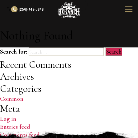
">
(254)-749-0849
Nothing Found
Search for:
Recent Comments
Archives
Categories
Common
Meta
Log in
Entries feed
Comments feed